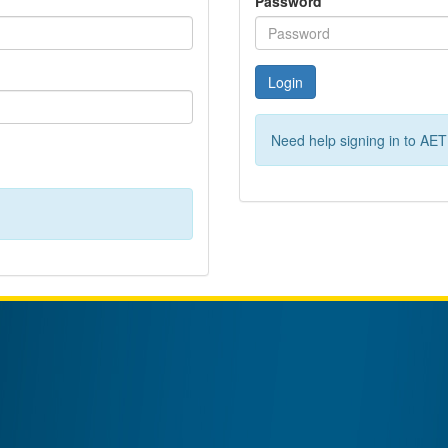
Password
Login
Need help signing in to AE