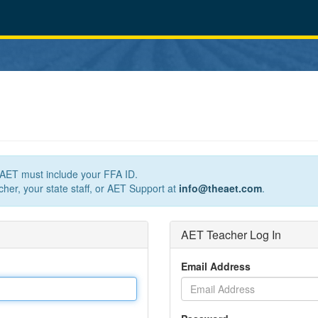
n AET must include your FFA ID.
her, your state staff, or AET Support at
info@theaet.com
.
AET Teacher Log In
Email Address