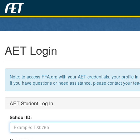
AET Login
Note: to access FFA.org with your AET credentials, your profile i
If you have questions or need assistance, please contact your teac
AET Student Log In
School ID: