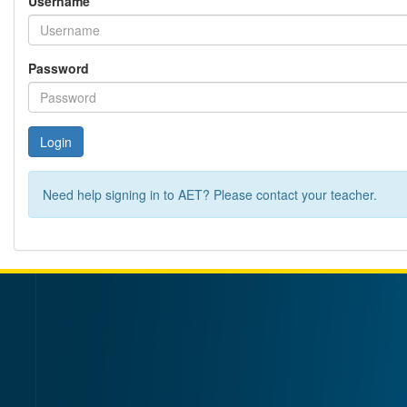
Username
Password
Login
Need help signing in to AET? Please contact your teacher.