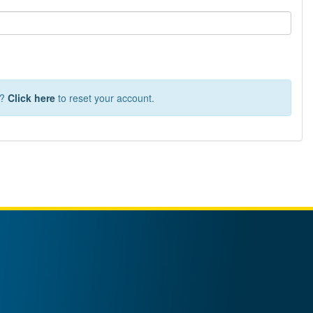
T?
Click here
to reset your account.