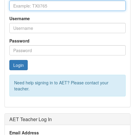
Username
Password
Login
Need help signing in to AET? Please contact your
teacher.
AET Teacher Log In
Email Address