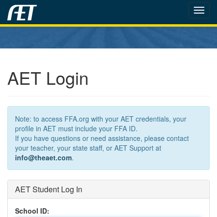
Toggl
navig
AET Login
Note: to access FFA.org with your AET credentials, your
profile in AET must include your FFA ID.
If you have questions or need assistance, please contact
your teacher, your state staff, or AET Support at
info@theaet.com
.
AET Student Log In
School ID: