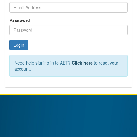
Password
Login
Need help signing in to AET?
Click here
to reset your
account.