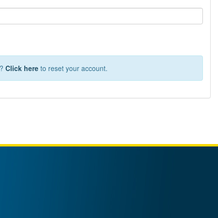
T?
Click here
to reset your account.