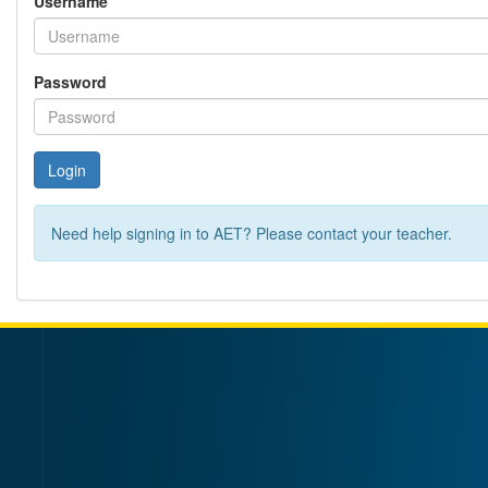
Username
Password
Login
Need help signing in to AET? Please contact your teacher.