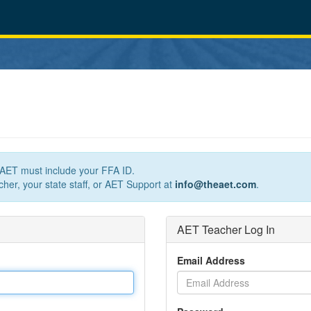
n AET must include your FFA ID.
her, your state staff, or AET Support at
info@theaet.com
.
AET Teacher Log In
Email Address