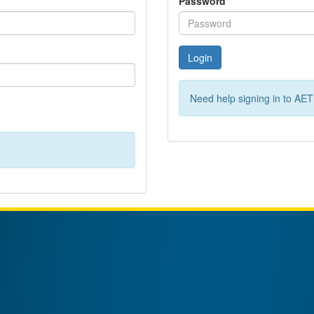
Password
Login
Need help signing in to AE