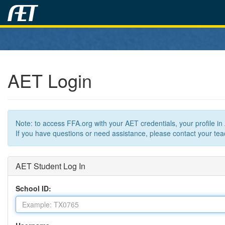
AET Login
Note: to access FFA.org with your AET credentials, your profile i
If you have questions or need assistance, please contact your teac
AET Student Log In
School ID: