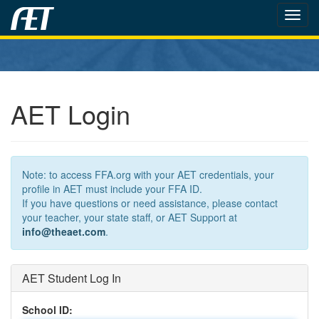
Toggl
navig
AET Login
Note: to access FFA.org with your AET credentials, your
profile in AET must include your FFA ID.
If you have questions or need assistance, please contact
your teacher, your state staff, or AET Support at
info@theaet.com
.
AET Student Log In
School ID: