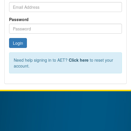
Password
Login
Need help signing in to AET?
Click here
to reset your
account.