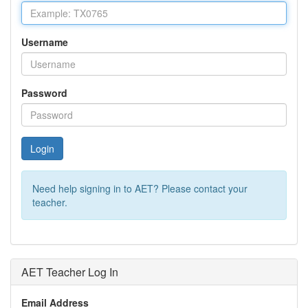
Username
Password
Login
Need help signing in to AET? Please contact your
teacher.
AET Teacher Log In
Email Address