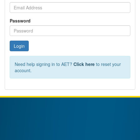
Password
Login
Need help signing in to AET?
Click here
to reset your
account.