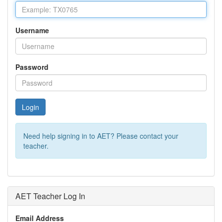
Username
Password
Login
Need help signing in to AET? Please contact your
teacher.
AET Teacher Log In
Email Address