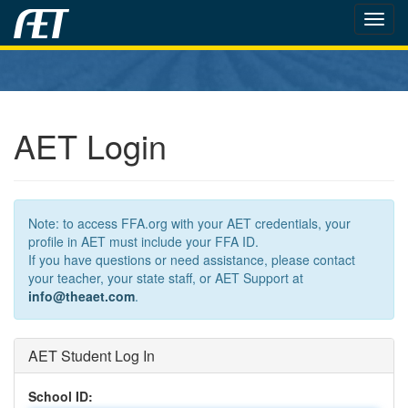
Toggl
navig
AET Login
Note: to access FFA.org with your AET credentials, your
profile in AET must include your FFA ID.
If you have questions or need assistance, please contact
your teacher, your state staff, or AET Support at
info@theaet.com
.
AET Student Log In
School ID: